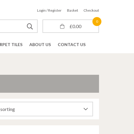
Login / Register
Basket
Checkout
0
£
0.00
RPET TILES
ABOUT US
CONTACT US