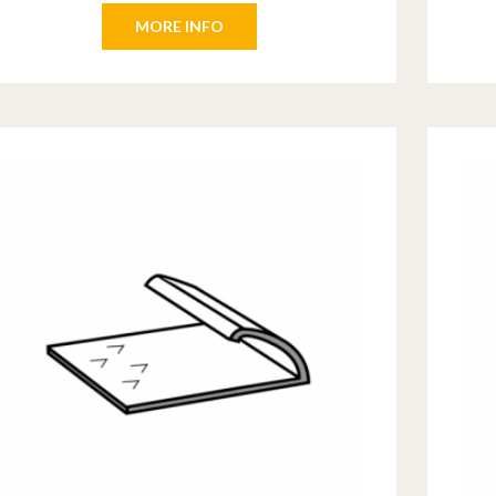
MORE INFO