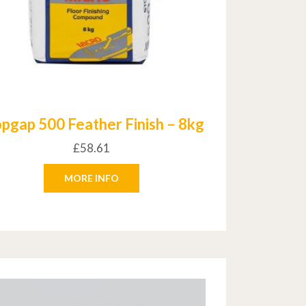
opgap 500 Feather Finish – 8kg
£
58.61
MORE INFO