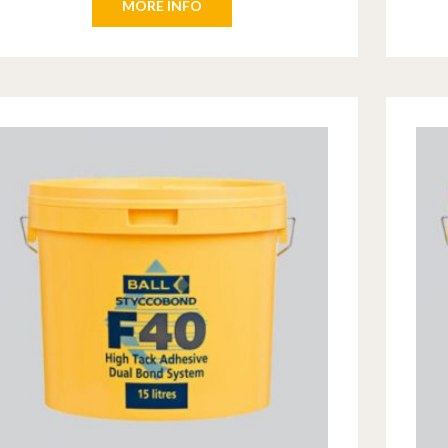
MORE INFO