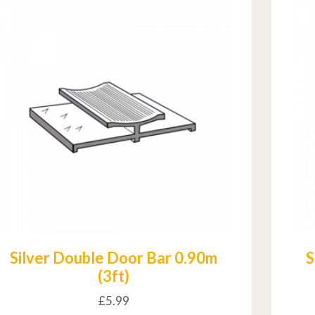
Silver Double Door Bar 0.90m
S
(3ft)
£
5.99