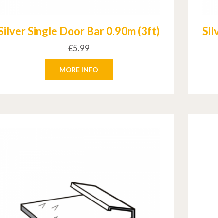
Silver Single Door Bar 0.90m (3ft)
Sil
£
5.99
MORE INFO