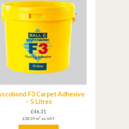
yccobond F3 Carpet Adhesive
– 5 Litres
£
46.31
2
£
38.59
m
ex VAT