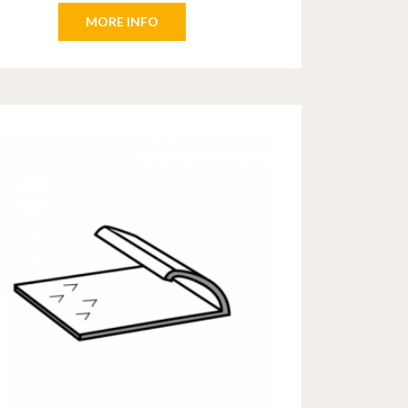
MORE INFO