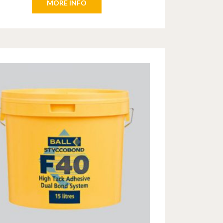
MORE INFO