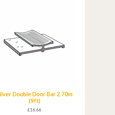
ilver Double Door Bar 2.70m
(9ft)
£
16.66