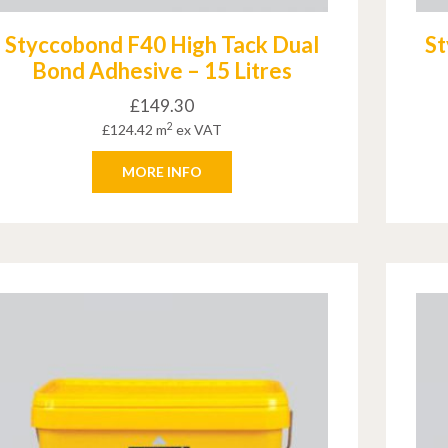
Styccobond F40 High Tack Dual
St
Bond Adhesive – 15 Litres
£
149.30
2
£
124.42
m
ex VAT
MORE INFO