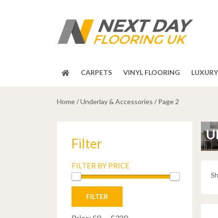
CARPETS
VINYL FLOORING
LUXURY 
Home
/
Underlay & Accessories
/
Page 2
U
Filter
FILTER BY PRICE
Sh
Min
Max
FILTER
price
price
Price:
£0
—
£320