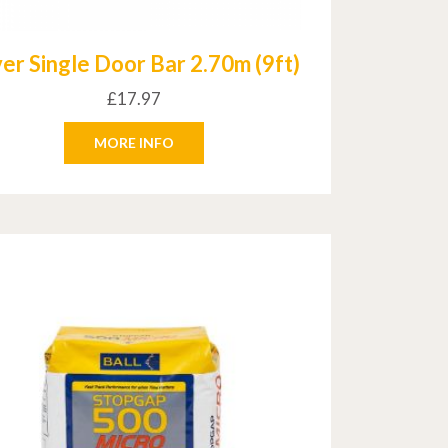
ver Single Door Bar 2.70m (9ft)
£
17.97
MORE INFO