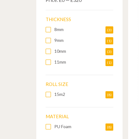
THICKNESS
8mm
(3)
9mm
(1)
10mm
(3)
11mm
(1)
ROLL SIZE
15m2
(8)
MATERIAL
PU Foam
(8)