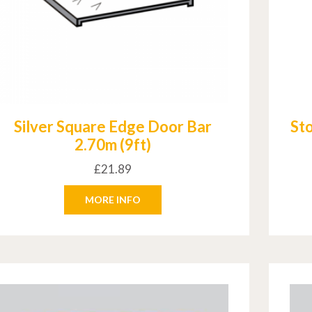
Silver Square Edge Door Bar
St
2.70m (9ft)
£
21.89
MORE INFO