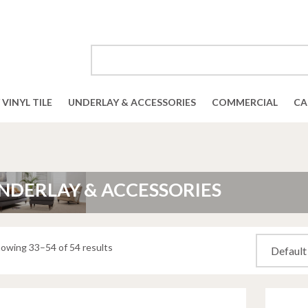
VINYL TILE
UNDERLAY & ACCESSORIES
COMMERCIAL
CA
NDERLAY & ACCESSORIES
owing 33–54 of 54 results