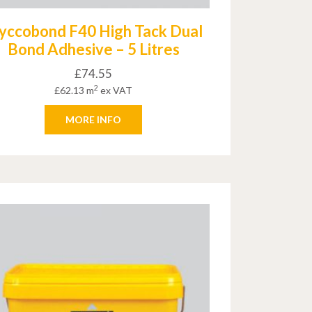
yccobond F40 High Tack Dual
Bond Adhesive – 5 Litres
£
74.55
2
£
62.13
m
ex VAT
MORE INFO