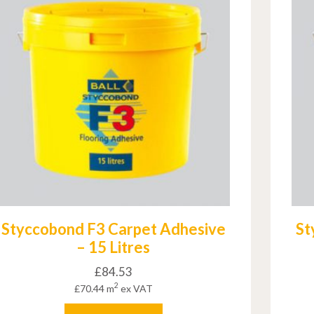
Styccobond F3 Carpet Adhesive
St
– 15 Litres
£
84.53
2
£
70.44
m
ex VAT