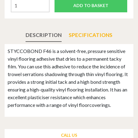
ADD TO BASKET
DESCRIPTION
SPECIFICATIONS
STYCCOBOND F46 is a solvent-free, pressure sensitive
vinyl flooring adhesive that dries to a permanent tacky
film. You can use this adhesive to reduce the incidence of
trowel serrations shadowing through thin vinyl flooring. It
provides a strong initial tack and a high bond strength
ensuring a high-quality vinyl flooring installation. It has an
excellent plasticiser resistance which enhances
performance with a range of vinyl floorcoverings.
CALL US