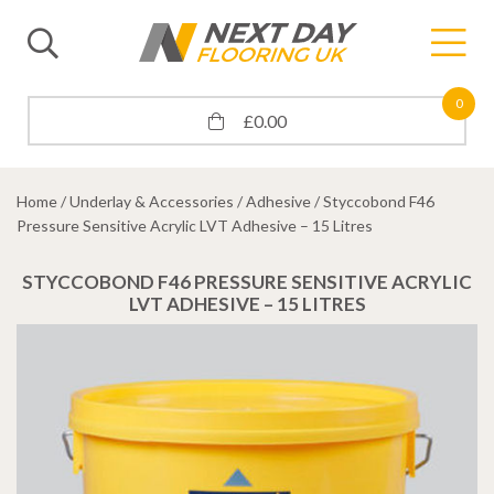
0
£
0.00
Home
/
Underlay & Accessories
/
Adhesive
/ Styccobond F46
Pressure Sensitive Acrylic LVT Adhesive – 15 Litres
STYCCOBOND F46 PRESSURE SENSITIVE ACRYLIC
LVT ADHESIVE – 15 LITRES