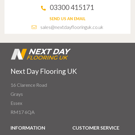
03300 415171
SEND US AN EMAIL
sales@nextdayflooringuk.co.uk
Next Day Flooring UK
16 Clarence Road
Grays
Essex
RM17 6QA
INFORMATION
CUSTOMER SERVICE