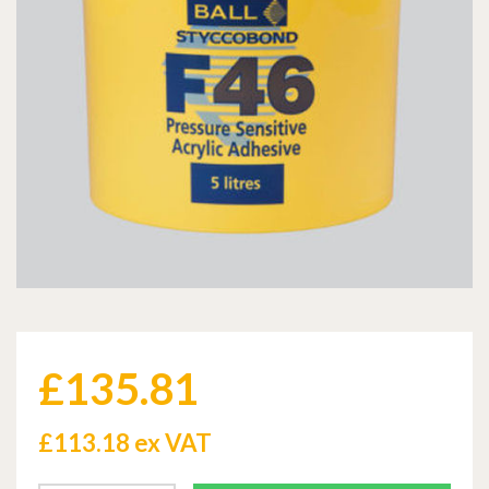
£
135.81
£
113.18 ex VAT