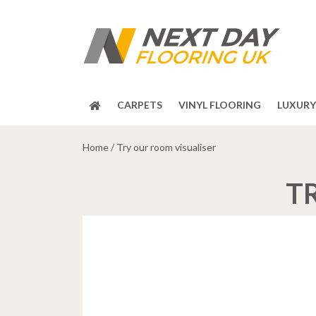
CARPETS
VINYL FLOORING
LUXURY 
Home
/
Try our room visualiser
T