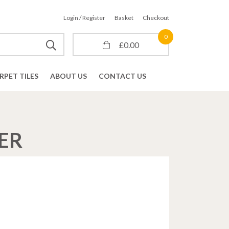
Login / Register
Basket
Checkout
0
£
0.00
RPET TILES
ABOUT US
CONTACT US
ER