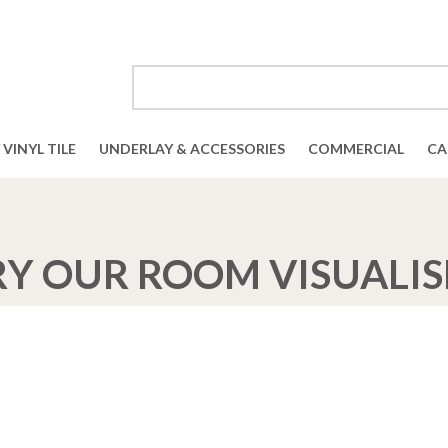
VINYL TILE
UNDERLAY & ACCESSORIES
COMMERCIAL
CA
RY OUR ROOM VISUALIS