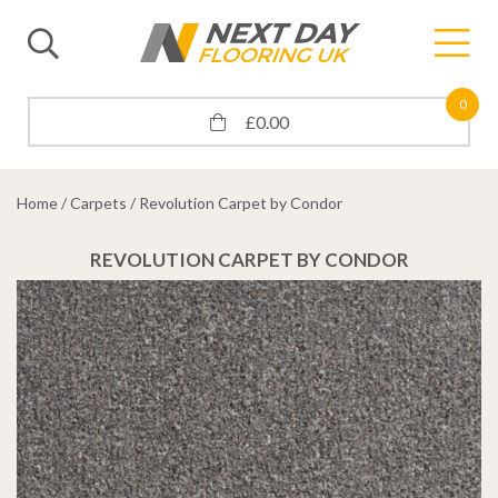
0
£
0.00
Home
/
Carpets
/ Revolution Carpet by Condor
REVOLUTION CARPET BY CONDOR