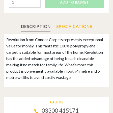
ADD TO BASKET
DESCRIPTION
SPECIFICATIONS
Revolution from Condor Carpets represents exceptional
value for money. This fantastic 100% polypropylene
carpet is suitable for most areas of the home. Revolution
has the added advantage of being bleach cleanable
making it no match for family life. What’s more this
product is conveniently available in both 4 metre and 5
metre widths to avoid costly wastage.
CALL US
03300 415171