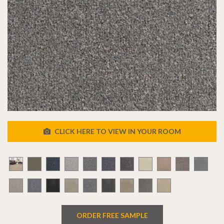
CLICK HERE TO VIEW IN YOUR ROOM
ORDER FREE SAMPLE