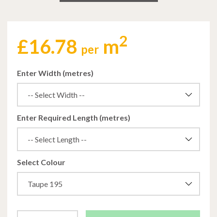
2
£
16.78
m
per
Enter Width (metres)
Enter Required Length (metres)
Select Colour