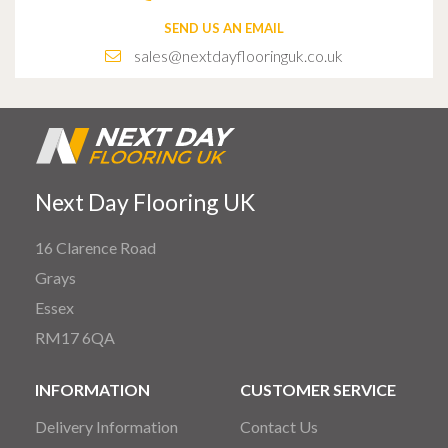
SEND US AN EMAIL
sales@nextdayflooringuk.co.uk
Next Day Flooring UK
16 Clarence Road
Grays
Essex
RM17 6QA
INFORMATION
CUSTOMER SERVICE
Delivery Information
Contact Us