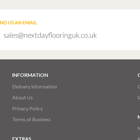
END US AN EMAIL
sales@nextdayflooringuk.co.uk
INFORMATION
Delivery Information
C
About Us
S
Privacy Policy
Terms of Business
EXTRAS