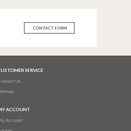
CONTACT FORM
CUSTOMER SERVICE
ontact Us
itemap
MY ACCOUNT
My Account
Basket