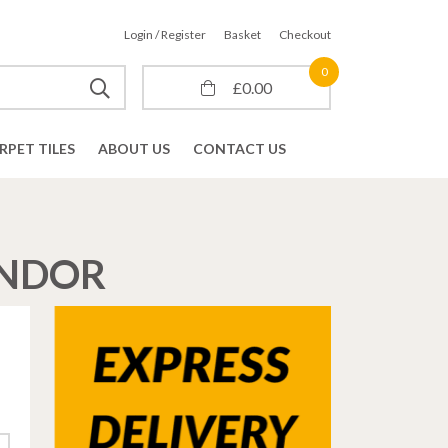
Login / Register
Basket
Checkout
0
£
0.00
RPET TILES
ABOUT US
CONTACT US
ONDOR