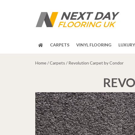
CARPETS
VINYL FLOORING
LUXURY 
Home
/
Carpets
/ Revolution Carpet by Condor
REVO