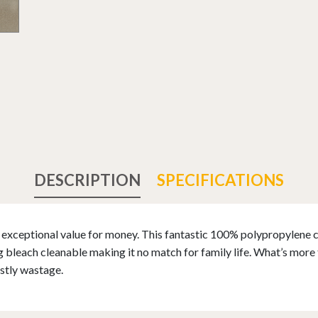
DESCRIPTION
SPECIFICATIONS
xceptional value for money. This fantastic 100% polypropylene ca
bleach cleanable making it no match for family life. What’s more t
stly wastage.