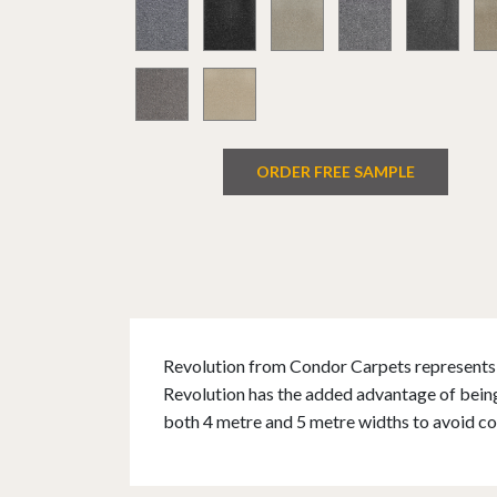
ORDER FREE SAMPLE
Revolution from Condor Carpets represents e
Revolution has the added advantage of being 
both 4 metre and 5 metre widths to avoid co