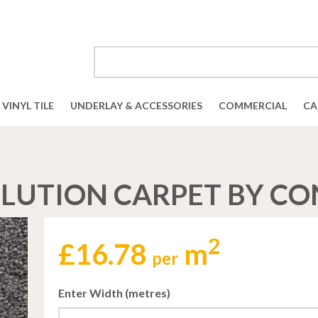
VINYL TILE
UNDERLAY & ACCESSORIES
COMMERCIAL
CA
LUTION CARPET BY C
2
£
16.78
m
per
Enter Width (metres)