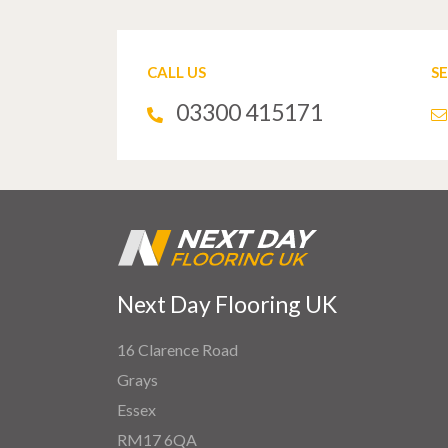
CALL US
S
03300 415171
Next Day Flooring UK
16 Clarence Road
Grays
Essex
RM17 6QA