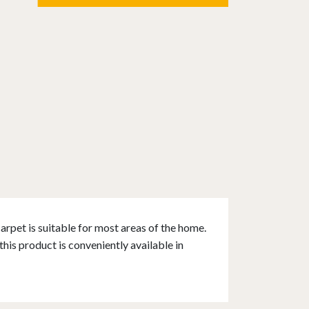
rpet is suitable for most areas of the home.
his product is conveniently available in