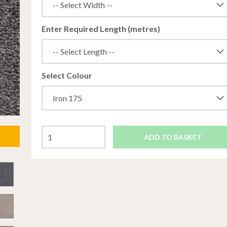
Enter Required Length (metres)
Select Colour
ADD TO BASKET