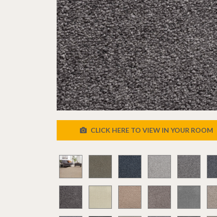
CLICK HERE TO VIEW IN YOUR ROOM