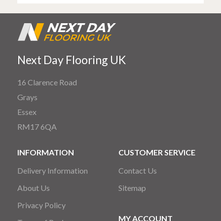
Next Day Flooring UK
16 Clarence Road
Grays
Essex
RM17 6QA
INFORMATION
CUSTOMER SERVICE
Delivery Information
Contact Us
About Us
Sitemap
Privacy Policy
MY ACCOUNT