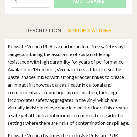
ADD TO BASKET
DESCRIPTION
SPECIFICATIONS
Polysafe Verona PUR is a carborundum-free safety vinyl
range combining the assurance of sustainable slip
resistance with high durability for years of performance.
Available in 18 colours, Verona offers a blend of subtle
pastel shades mixed with stronger accent hues to create
an impact in showcase areas. Featuring a tonal and
complementary secondary chip decoration, the range
incorporates safety aggregates in the vinyl which are
virtually invisible to eye once laid on the floor. This creates
a safe yet attractive interior in commercial or residential
settings where there are risks of contamination or spillage.
Polysafe Verona features the exclusive Polysafe PUR