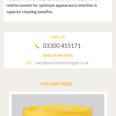
reinforcement for optimum appearance retention &
superior cleaning benefits.
CALL US
03300 415171
SEND US AN EMAIL
sales@nextdayflooringuk.co.uk
YOU MAY NEED…