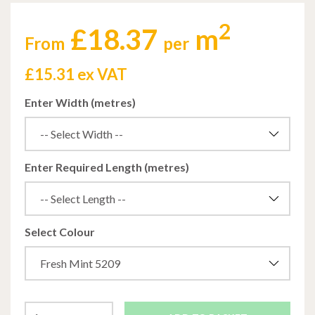
2
£18.37
m
From
per
£
15.31 ex VAT
Enter Width (metres)
Enter Required Length (metres)
Select Colour