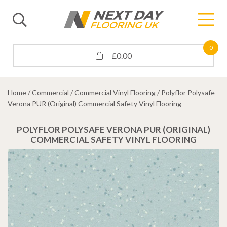
0
£
0.00
Home
/
Commercial
/
Commercial Vinyl Flooring
/ Polyflor Polysafe
Verona PUR (Original) Commercial Safety Vinyl Flooring
POLYFLOR POLYSAFE VERONA PUR (ORIGINAL)
COMMERCIAL SAFETY VINYL FLOORING