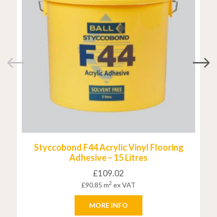
Styccobond F44 Acrylic Vinyl Flooring
Adhesive – 15 Litres
£
109.02
2
£
90.85
m
ex VAT
MORE INFO