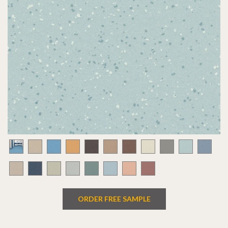
ORDER FREE SAMPLE