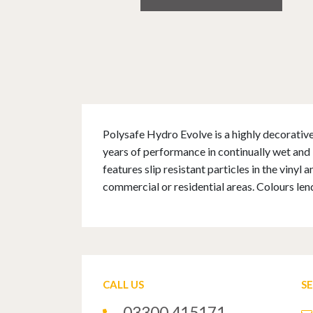
Polysafe Hydro Evolve is a highly decorative 
years of performance in continually wet and 
features slip resistant particles in the vinyl
commercial or residential areas. Colours len
CALL US
S
03300 415171