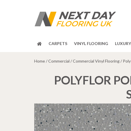
CARPETS
VINYL FLOORING
LUXURY 
Home
/
Commercial
/
Commercial Vinyl Flooring
/ Poly
POLYFLOR PO