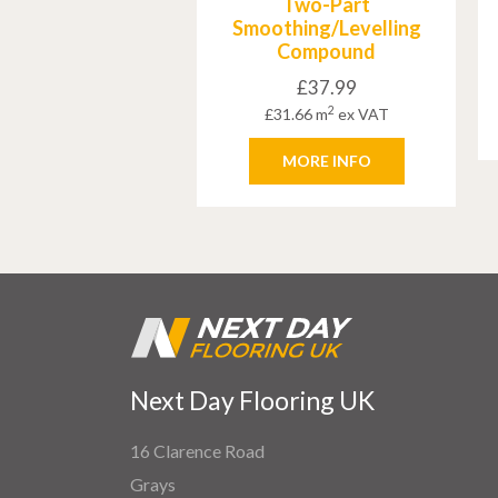
Two-Part
Smoothing/Levelling
Compound
£
37.99
2
£
31.66
m
ex VAT
MORE INFO
Next Day Flooring UK
16 Clarence Road
Grays