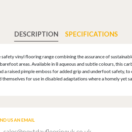
DESCRIPTION
SPECIFICATIONS
safety vinyl flooring range combining the assurance of sustainable 
barefoot areas. Available in 8 aqueous and subtle colours, this ca
 and a raised pimple emboss for added grip and underfoot safety, to c
d themselves for use in disabled adaptations where a homely yet sa
END US AN EMAIL
sales@nextdayflooringuk.co.uk