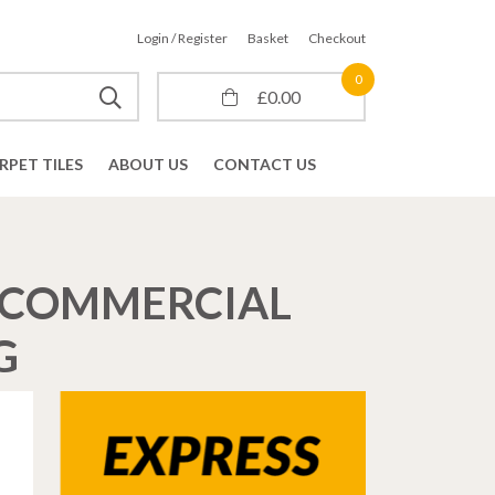
Login / Register
Basket
Checkout
0
£
0.00
RPET TILES
ABOUT US
CONTACT US
E COMMERCIAL
G