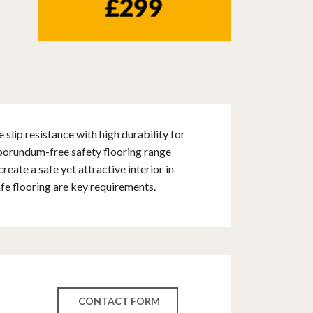
slip resistance with high durability for
rborundum-free safety flooring range
reate a safe yet attractive interior in
fe flooring are key requirements.
CONTACT FORM