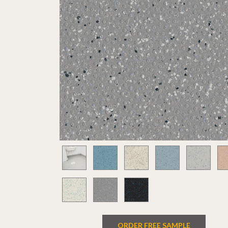
ORDER FREE SAMPLE