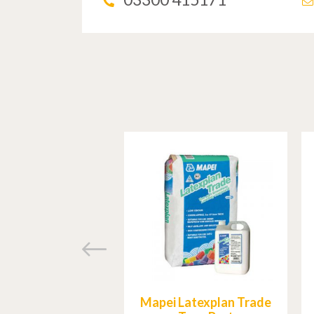
Mapei Latexplan Trade