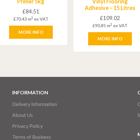
Primer 5kg
Vinyl Flooring
Adhesive – 15 Litres
£
84.51
£
109.02
2
£
70.43
m
ex VAT
2
£
90.85
m
ex VAT
MORE INFO
MORE INFO
INFORMATION
Delivery Information
C
About Us
S
Privacy Policy
Terms of Business