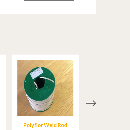
Polyflor Weld Rod
Mapei Ultra