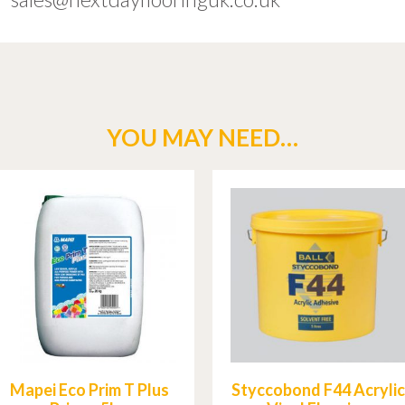
YOU MAY NEED…
Mapei Eco Prim T Plus
Styccobond F44 Acrylic