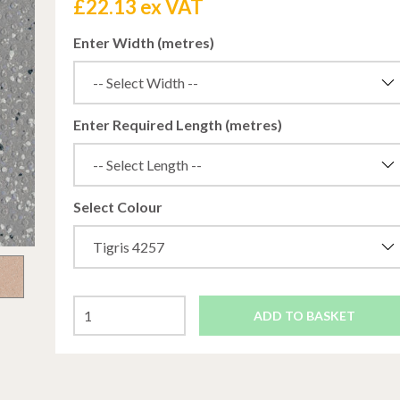
£
22.13 ex VAT
Enter Width (metres)
Enter Required Length (metres)
Select Colour
ADD TO BASKET