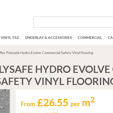
VINYL TILE
UNDERLAY & ACCESSORIES
COMMERCIAL
CA
flor Polysafe Hydro Evolve Commercial Safety Vinyl Flooring
LYSAFE HYDRO EVOLV
SAFETY VINYL FLOORIN
2
£26.55
m
From
per