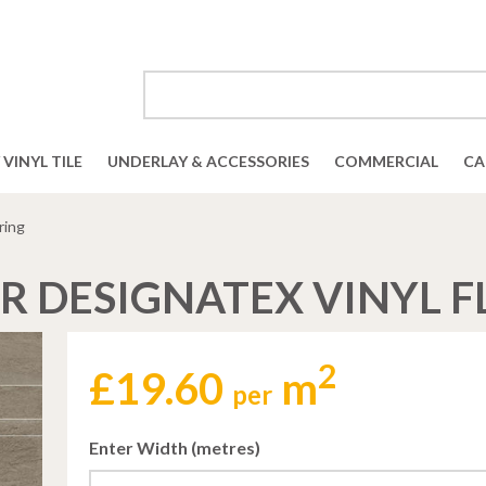
VINYL TILE
UNDERLAY & ACCESSORIES
COMMERCIAL
CA
ring
R DESIGNATEX VINYL 
2
£
19.60
m
per
Enter Width (metres)