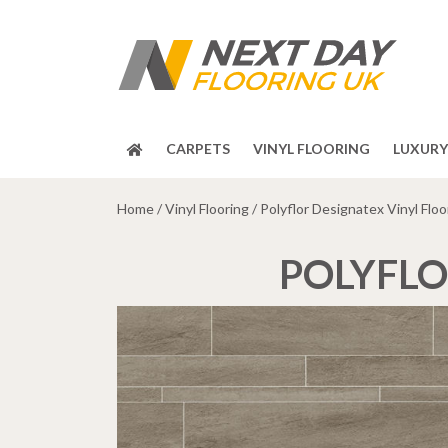
CARPETS
VINYL FLOORING
LUXURY 
Home
/
Vinyl Flooring
/ Polyflor Designatex Vinyl Floo
POLYFLO