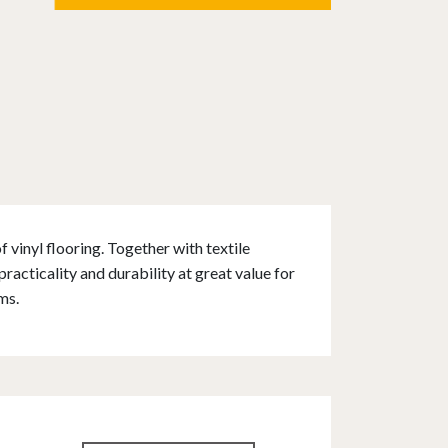
 vinyl flooring. Together with textile
acticality and durability at great value for
ms.