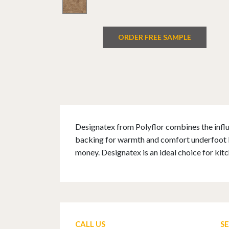
ORDER FREE SAMPLE
Designatex from Polyflor combines the influe
backing for warmth and comfort underfoot Des
money. Designatex is an ideal choice for ki
CALL US
S