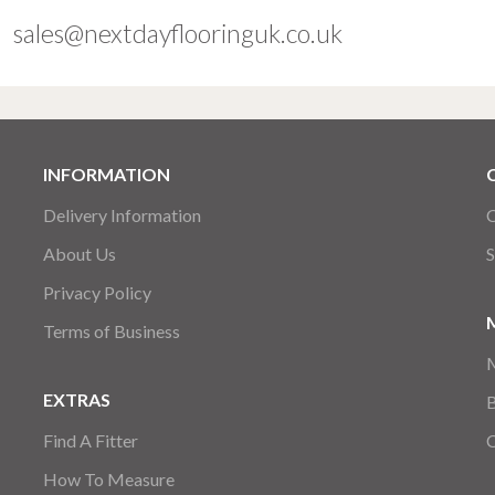
sales@nextdayflooringuk.co.uk
INFORMATION
Delivery Information
C
About Us
S
Privacy Policy
Terms of Business
EXTRAS
Find A Fitter
How To Measure