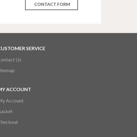
CONTACT FORM
CUSTOMER SERVICE
ontact Us
itemap
MY ACCOUNT
My Account
Basket
Checkout