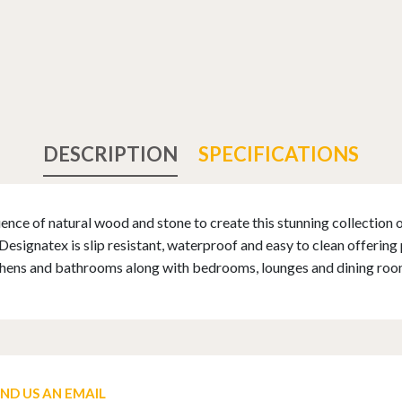
DESCRIPTION
SPECIFICATIONS
nce of natural wood and stone to create this stunning collection of
ignatex is slip resistant, waterproof and easy to clean offering pr
tchens and bathrooms along with bedrooms, lounges and dining roo
END US AN EMAIL