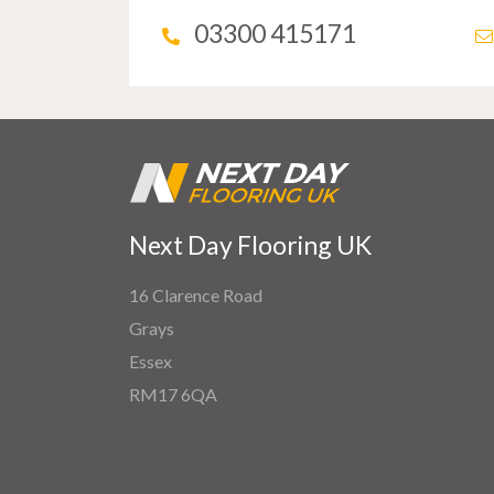
03300 415171
Next Day Flooring UK
16 Clarence Road
Grays
Essex
RM17 6QA