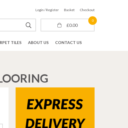
Login / Register
Basket
Checkout
0
£
0.00
RPET TILES
ABOUT US
CONTACT US
FLOORING