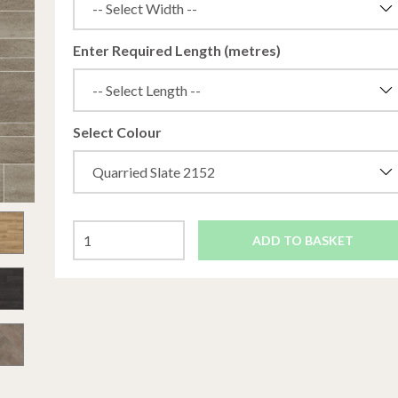
Enter Required Length (metres)
Select Colour
ADD TO BASKET