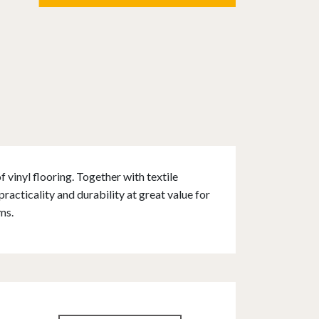
 vinyl flooring. Together with textile
acticality and durability at great value for
ms.