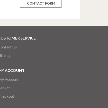
CONTACT FORM
CUSTOMER SERVICE
ontact Us
itemap
MY ACCOUNT
My Account
Basket
Checkout