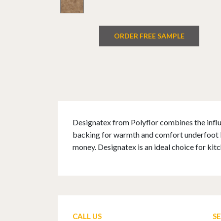
ORDER FREE SAMPLE
Designatex from Polyflor combines the influe
backing for warmth and comfort underfoot Des
money. Designatex is an ideal choice for ki
CALL US
S