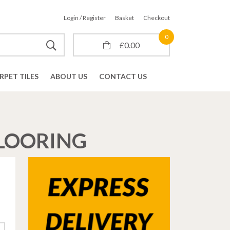
Login / Register
Basket
Checkout
0
£
0.00
RPET TILES
ABOUT US
CONTACT US
FLOORING