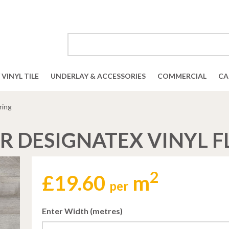
VINYL TILE
UNDERLAY & ACCESSORIES
COMMERCIAL
CA
ring
R DESIGNATEX VINYL 
2
£
19.60
m
per
Enter Width (metres)