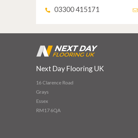
03300 415171
Next Day Flooring UK
16 Clarence Road
Grays
Essex
RM17 6QA