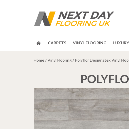
CARPETS
VINYL FLOORING
LUXURY 
Home
/
Vinyl Flooring
/ Polyflor Designatex Vinyl Floo
POLYFLO