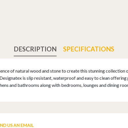
DESCRIPTION
SPECIFICATIONS
nce of natural wood and stone to create this stunning collection of
ignatex is slip resistant, waterproof and easy to clean offering pr
tchens and bathrooms along with bedrooms, lounges and dining roo
END US AN EMAIL