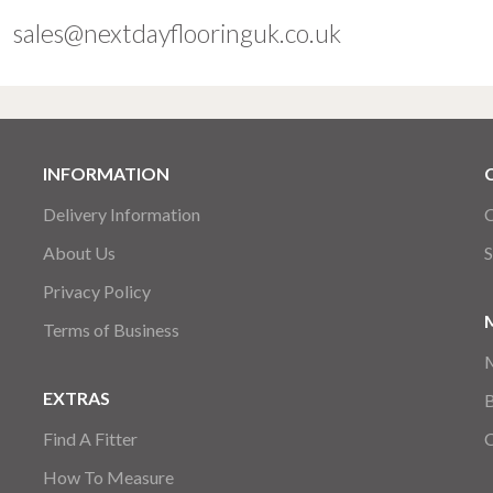
sales@nextdayflooringuk.co.uk
INFORMATION
Delivery Information
C
About Us
S
Privacy Policy
Terms of Business
EXTRAS
Find A Fitter
How To Measure