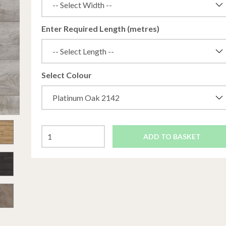
Enter Required Length (metres)
Select Colour
ADD TO BASKET