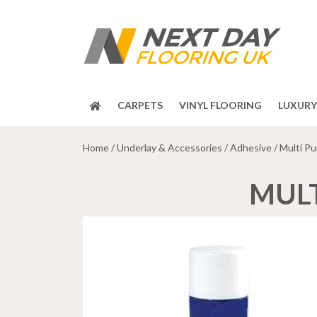
CARPETS
VINYL FLOORING
LUXURY 
Home
/
Underlay & Accessories
/
Adhesive
/ Multi P
MULT