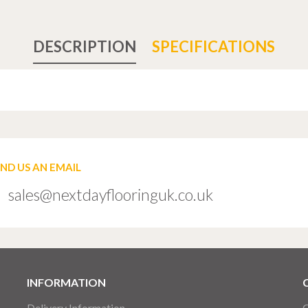
DESCRIPTION
SPECIFICATIONS
END US AN EMAIL
sales@nextdayflooringuk.co.uk
INFORMATION
Delivery Information
C