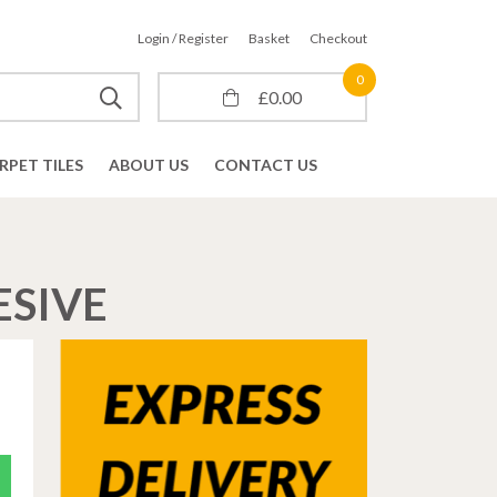
Login / Register
Basket
Checkout
0
£
0.00
RPET TILES
ABOUT US
CONTACT US
ESIVE