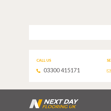
CALL US
S
03300 415171