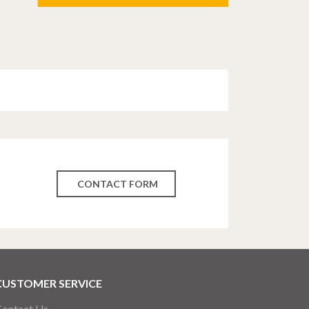
CONTACT FORM
CUSTOMER SERVICE
ontact Us