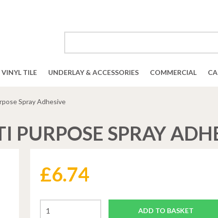
VINYL TILE
UNDERLAY & ACCESSORIES
COMMERCIAL
CA
urpose Spray Adhesive
I PURPOSE SPRAY ADH
£
6.74
ADD TO BASKET