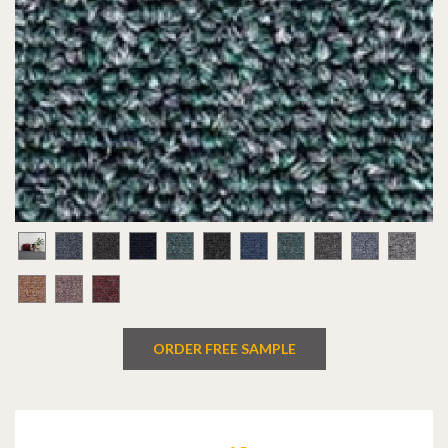
ORDER FREE SAMPLE