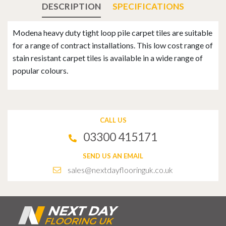
DESCRIPTION
SPECIFICATIONS
Modena heavy duty tight loop pile carpet tiles are suitable
for a range of contract installations. This low cost range of
stain resistant carpet tiles is available in a wide range of
popular colours.
CALL US
03300 415171
SEND US AN EMAIL
sales@nextdayflooringuk.co.uk