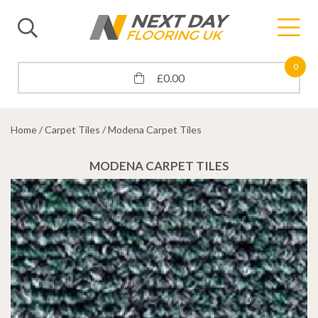
0
£
0.00
Home
/
Carpet Tiles
/ Modena Carpet Tiles
MODENA CARPET TILES