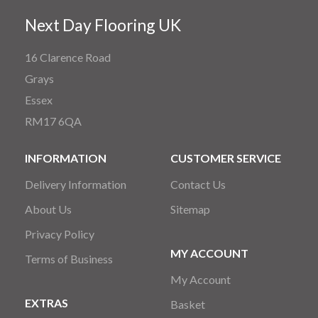
Next Day Flooring UK
16 Clarence Road
Grays
Essex
RM17 6QA
INFORMATION
CUSTOMER SERVICE
Delivery Information
Contact Us
About Us
Sitemap
Privacy Policy
MY ACCOUNT
Terms of Business
My Account
EXTRAS
Basket