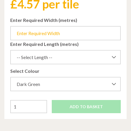
£
4.57
per tile
Enter Required Width (metres)
Enter Required Length (metres)
Select Colour
ADD TO BASKET