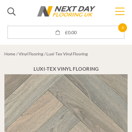
0
£
0.00
Home
/
Vinyl Flooring
/ Luxi-Tex Vinyl Flooring
LUXI-TEX VINYL FLOORING