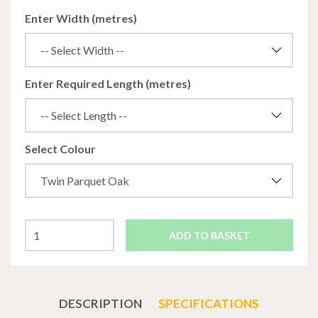
Enter Width (metres)
Enter Required Length (metres)
Select Colour
ADD TO BASKET
DESCRIPTION
SPECIFICATIONS