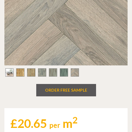
ORDER FREE SAMPLE
2
£
20.65
m
per