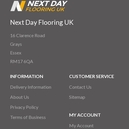
Next Day Flooring UK
16 Clarence Road
Grays
Essex
RM17 6QA
INFORMATION
CUSTOMER SERVICE
Delivery Information
Contact Us
About Us
Sitemap
Privacy Policy
MY ACCOUNT
Terms of Business
My Account