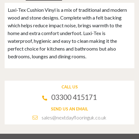
Luxi-Tex Cushion Vinyl is a mix of traditional and modern
wood and stone designs. Complete with a felt backing
which helps reduce impact noise, brings warmth to the
home and extra comfort underfoot. Luxi-Tex is
waterproof, hygienic and easy to clean making it the
perfect choice for kitchens and bathrooms but also
bedrooms, lounges and dining rooms.
CALL US
03300 415171
SEND US AN EMAIL
sales@nextdayflooringuk.co.uk