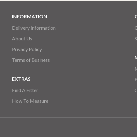
INFORMATION
Delivery Information
C
About Us
S
Privacy Policy
Terms of Business
EXTRAS
Find A Fitter
How To Measure