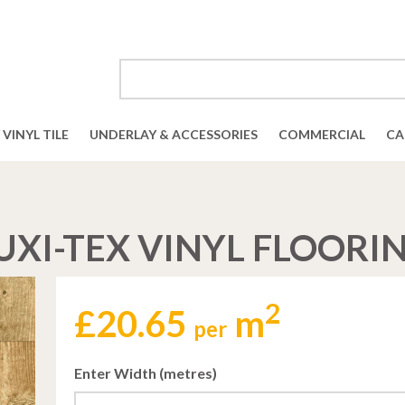
VINYL TILE
UNDERLAY & ACCESSORIES
COMMERCIAL
CA
UXI-TEX VINYL FLOORI
2
£
20.65
m
per
Enter Width (metres)