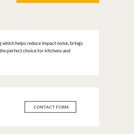
g which helps reduce impact noise, brings
the perfect choice for kitchens and
CONTACT FORM