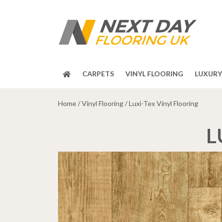
CARPETS
VINYL FLOORING
LUXURY 
Home
/
Vinyl Flooring
/ Luxi-Tex Vinyl Flooring
L