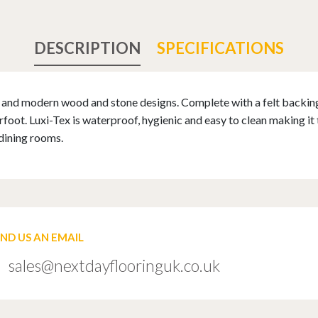
DESCRIPTION
SPECIFICATIONS
al and modern wood and stone designs. Complete with a felt backin
ot. Luxi-Tex is waterproof, hygienic and easy to clean making it 
dining rooms.
END US AN EMAIL
sales@nextdayflooringuk.co.uk