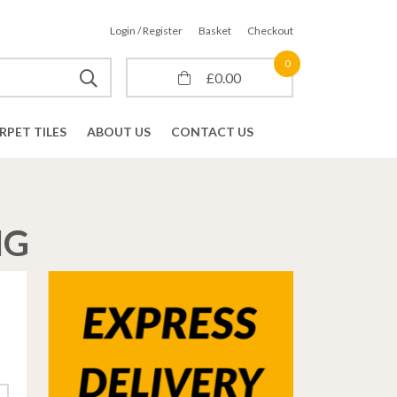
Login / Register
Basket
Checkout
0
£
0.00
RPET TILES
ABOUT US
CONTACT US
NG