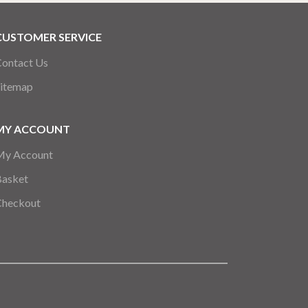
CUSTOMER SERVICE
ontact Us
itemap
MY ACCOUNT
My Account
Basket
Checkout