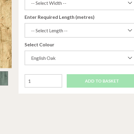
Enter Required Length (metres)
Select Colour
ADD TO BASKET