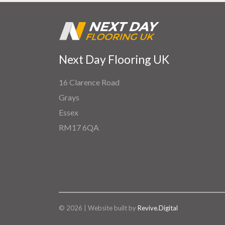
Next Day Flooring UK
16 Clarence Road
Grays
Essex
RM17 6QA
© 2026 | Website built by
Revive.Digital