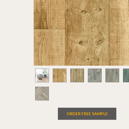
ORDER FREE SAMPLE