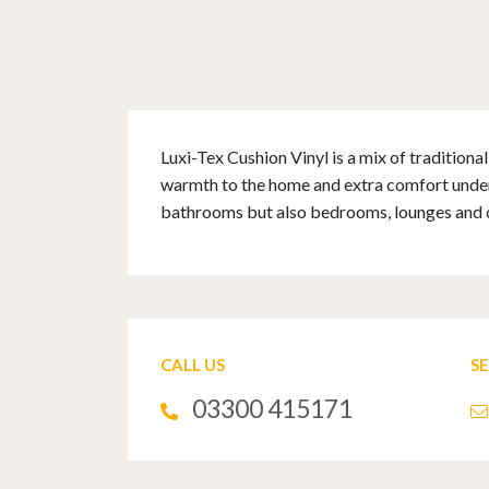
Luxi-Tex Cushion Vinyl is a mix of tradition
warmth to the home and extra comfort underfo
bathrooms but also bedrooms, lounges and 
CALL US
S
03300 415171