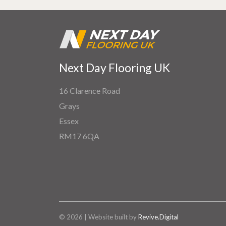
Next Day Flooring UK
16 Clarence Road
Grays
Essex
RM17 6QA
© 2026 | Website built by
Revive.Digital