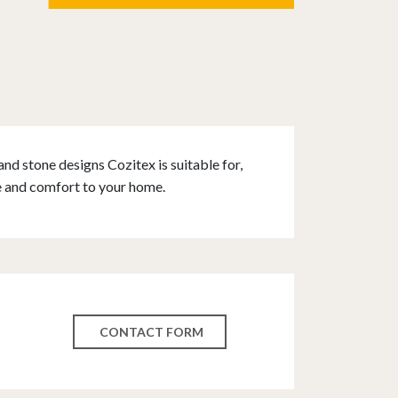
and stone designs Cozitex is suitable for,
e and comfort to your home.
CONTACT FORM