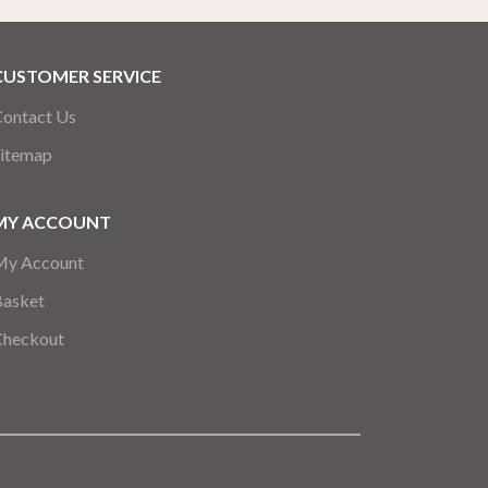
CUSTOMER SERVICE
ontact Us
itemap
MY ACCOUNT
My Account
Basket
Checkout