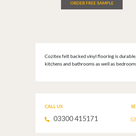
ORDER FREE SAMPLE
Cozitex felt backed vinyl flooring is durable
kitchens and bathrooms as well as bedrooms,
CALL US
S
03300 415171