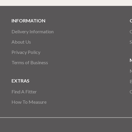
INFORMATION
Delivery Information
C
About Us
S
Privacy Policy
Terms of Business
EXTRAS
Find A Fitter
How To Measure