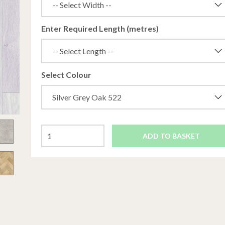
Enter Required Length (metres)
Select Colour
ADD TO BASKET