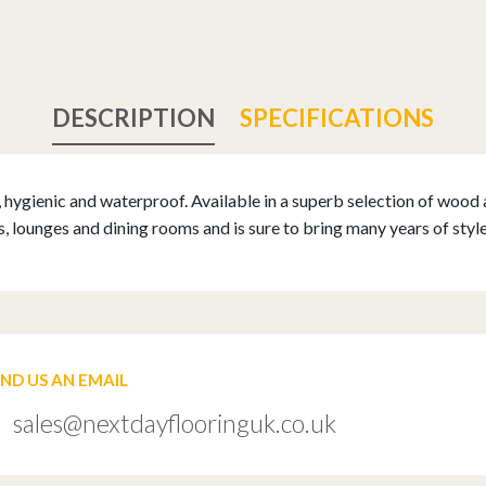
DESCRIPTION
SPECIFICATIONS
, hygienic and waterproof. Available in a superb selection of wood 
 lounges and dining rooms and is sure to bring many years of styl
END US AN EMAIL
sales@nextdayflooringuk.co.uk