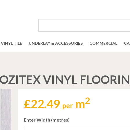
VINYL TILE
UNDERLAY & ACCESSORIES
COMMERCIAL
CA
OZITEX VINYL FLOORI
2
£
22.49
m
per
Enter Width (metres)