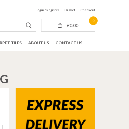
Login / Register
Basket
Checkout
0
£
0.00
RPET TILES
ABOUT US
CONTACT US
NG