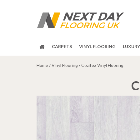
CARPETS
VINYL FLOORING
LUXURY 
Home
/
Vinyl Flooring
/ Cozitex Vinyl Flooring
C