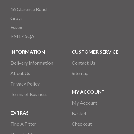
16 Clarence Road
Grays
Essex
RM17 6QA
INFORMATION
CUSTOMER SERVICE
Delivery Information
Contact Us
About Us
Sitemap
Privacy Policy
MY ACCOUNT
Terms of Business
My Account
EXTRAS
Basket
Find A Fitter
Checkout