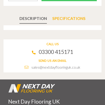
DESCRIPTION
SPECIFICATIONS
CALL US
03300 415171
SEND US AN EMAIL
sales@nextdayflooringuk.co.uk
Next Day Flooring UK