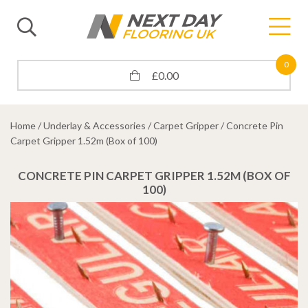
0
£
0.00
Home
/
Underlay & Accessories
/
Carpet Gripper
/ Concrete Pin
Carpet Gripper 1.52m (Box of 100)
CONCRETE PIN CARPET GRIPPER 1.52M (BOX OF
100)