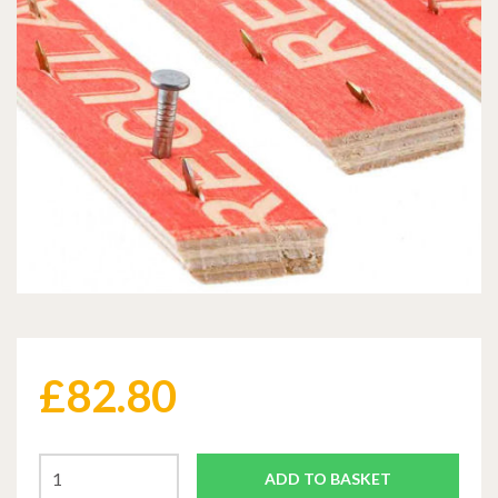
£
82.80
ADD TO BASKET