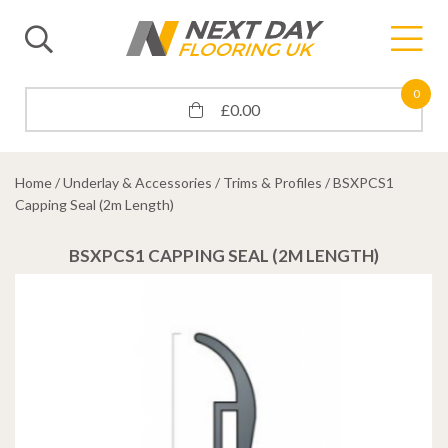
0
£
0.00
Home
/
Underlay & Accessories
/
Trims & Profiles
/ BSXPCS1
Capping Seal (2m Length)
BSXPCS1 CAPPING SEAL (2M LENGTH)