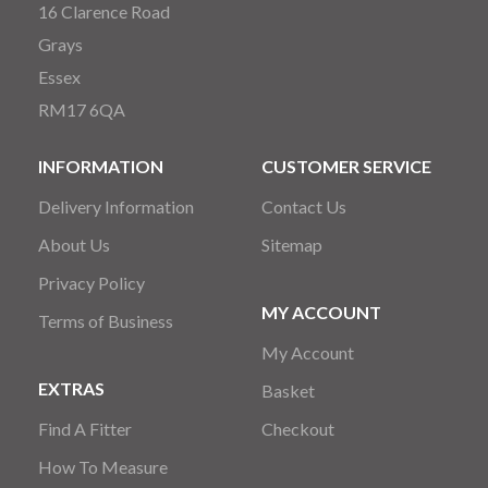
16 Clarence Road
Grays
Essex
RM17 6QA
INFORMATION
CUSTOMER SERVICE
Delivery Information
Contact Us
About Us
Sitemap
Privacy Policy
MY ACCOUNT
Terms of Business
My Account
EXTRAS
Basket
Find A Fitter
Checkout
How To Measure