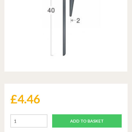
£
4.46
ADD TO BASKET