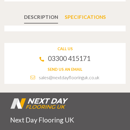
DESCRIPTION
SPECIFICATIONS
CALL US
03300 415171
SEND US AN EMAIL
sales@nextdayflooringuk.co.uk
Next Day Flooring UK