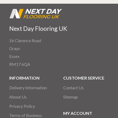
Next Day Flooring UK
16 Clarence Road
Grays
Essex
RM17 6QA
INFORMATION
CUSTOMER SERVICE
Delivery Information
Contact Us
About Us
Sitemap
Privacy Policy
MY ACCOUNT
Terms of Business