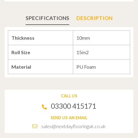
SPECIFICATIONS
DESCRIPTION
Thickness
10mm
Roll Size
15m2
Material
PU Foam
CALL US
03300 415171
SEND US AN EMAIL
sales@nextdayflooringuk.co.uk