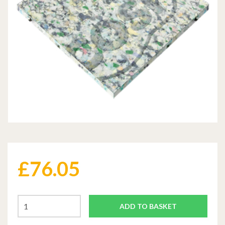
£
76.05
ADD TO BASKET