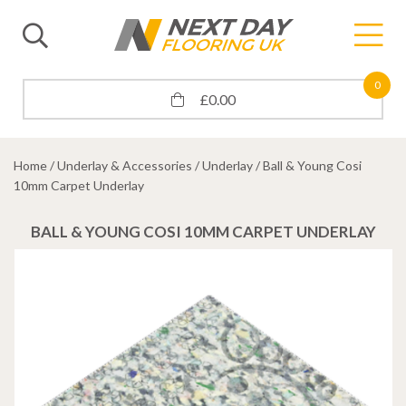
0
£
0.00
Home
/
Underlay & Accessories
/
Underlay
/ Ball & Young Cosi
10mm Carpet Underlay
BALL & YOUNG COSI 10MM CARPET UNDERLAY