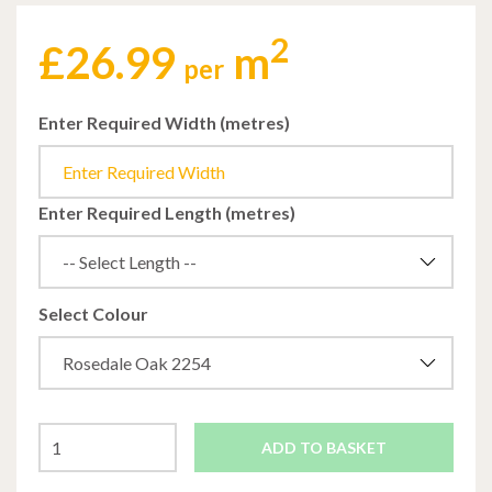
2
£
26.99
m
per
Enter Required Width (metres)
Enter Required Length (metres)
Select Colour
ADD TO BASKET