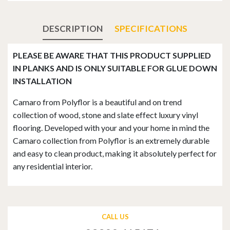
DESCRIPTION
SPECIFICATIONS
PLEASE BE AWARE THAT THIS PRODUCT SUPPLIED
IN PLANKS AND IS ONLY SUITABLE FOR GLUE DOWN
INSTALLATION
Camaro from Polyflor is a beautiful and on trend
collection of wood, stone and slate effect luxury vinyl
flooring. Developed with your and your home in mind the
Camaro collection from Polyflor is an extremely durable
and easy to clean product, making it absolutely perfect for
any residential interior.
CALL US