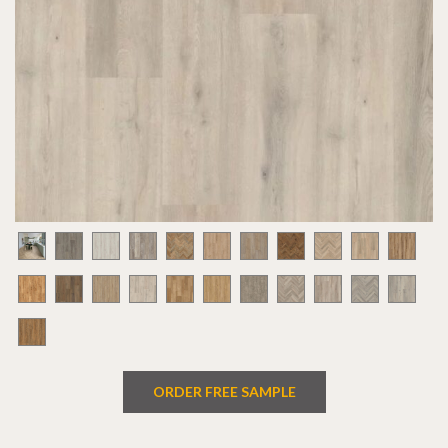
ORDER FREE SAMPLE