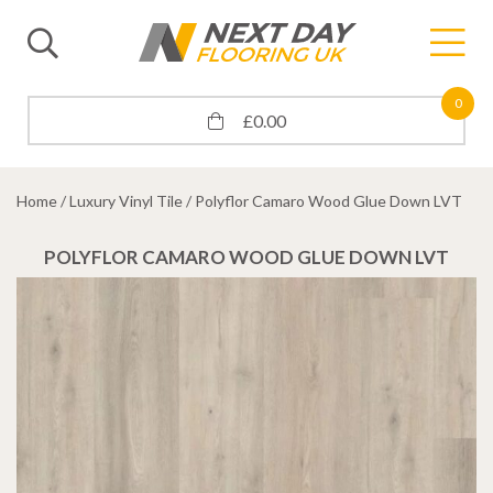
0
£
0.00
Home
/
Luxury Vinyl Tile
/ Polyflor Camaro Wood Glue Down LVT
POLYFLOR CAMARO WOOD GLUE DOWN LVT