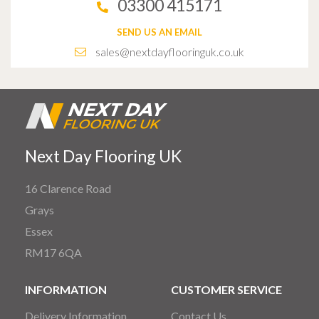
03300 415171
SEND US AN EMAIL
sales@nextdayflooringuk.co.uk
Next Day Flooring UK
16 Clarence Road
Grays
Essex
RM17 6QA
INFORMATION
CUSTOMER SERVICE
Delivery Information
Contact Us