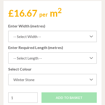
2
£
16.67
m
per
Enter Width (metres)
Enter Required Length (metres)
Select Colour
ADD TO BASKET