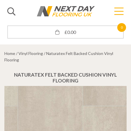
0
£
0.00
Home
/
Vinyl Flooring
/ Naturatex Felt Backed Cushion Vinyl
Flooring
NATURATEX FELT BACKED CUSHION VINYL
FLOORING