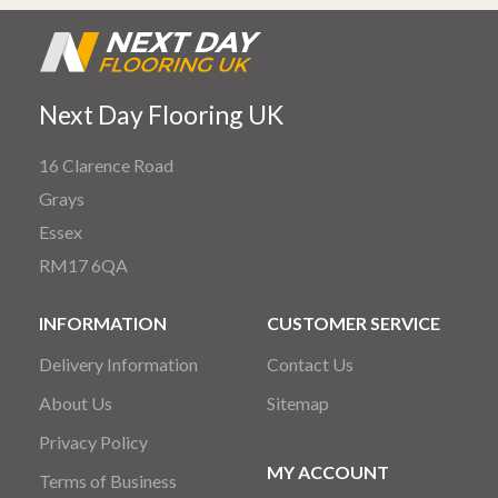
Next Day Flooring UK
16 Clarence Road
Grays
Essex
RM17 6QA
INFORMATION
CUSTOMER SERVICE
Delivery Information
Contact Us
About Us
Sitemap
Privacy Policy
MY ACCOUNT
Terms of Business