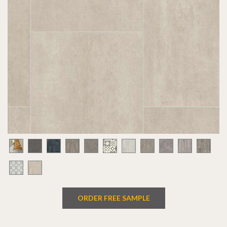
ORDER FREE SAMPLE