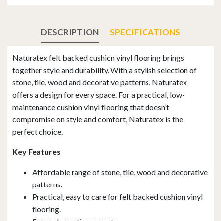
DESCRIPTION
SPECIFICATIONS
Naturatex felt backed cushion vinyl flooring brings
together style and durability. With a stylish selection of
stone, tile, wood and decorative patterns, Naturatex
offers a design for every space. For a practical, low-
maintenance cushion vinyl flooring that doesn’t
compromise on style and comfort, Naturatex is the
perfect choice.
Key Features
Affordable range of stone, tile, wood and decorative
patterns.
Practical, easy to care for felt backed cushion vinyl
flooring.