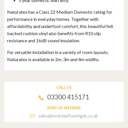
5 year domestic warranty.
Naturatex has a Class 22 Medium Domestic rating for
performance in everyday homes. Together with
affordability and underfoot comfort, this beautiful felt
backed cushion vinyl also benefits from R10 slip
resistance and 16dB sound insulation.
For versatile installation in a variety of room layouts,
Naturatex is available in 2m, 3m and 4m widths.
CALL US
03300 415171
SEND US AN EMAIL
sales@nextdayflooringuk.co.uk