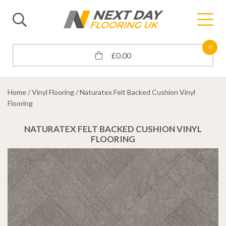
0
£
0.00
Home
/
Vinyl Flooring
/ Naturatex Felt Backed Cushion Vinyl
Flooring
NATURATEX FELT BACKED CUSHION VINYL
FLOORING