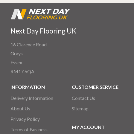
Next Day Flooring UK
16 Clarence Road
Grays
Essex
RM17 6QA
INFORMATION
CUSTOMER SERVICE
Delivery Information
Contact Us
About Us
Sitemap
Privacy Policy
MY ACCOUNT
Terms of Business