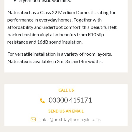
5 year domestic warranty.
Naturatex has a Class 22 Medium Domestic rating for
performance in everyday homes. Together with
affordability and underfoot comfort, this beautiful felt
backed cushion vinyl also benefits from R10 slip
resistance and 16dB sound insulation.
For versatile installation in a variety of room layouts,
Naturatex is available in 2m, 3m and 4m widths.
CALL US
03300 415171
SEND US AN EMAIL
sales@nextdayflooringuk.co.uk