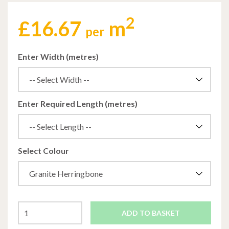
2
£
16.67
m
per
Enter Width (metres)
Enter Required Length (metres)
Select Colour
ADD TO BASKET