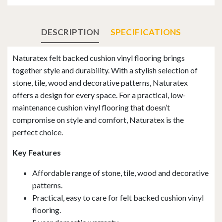
DESCRIPTION
SPECIFICATIONS
Naturatex felt backed cushion vinyl flooring brings
together style and durability. With a stylish selection of
stone, tile, wood and decorative patterns, Naturatex
offers a design for every space. For a practical, low-
maintenance cushion vinyl flooring that doesn’t
compromise on style and comfort, Naturatex is the
perfect choice.
Key Features
Affordable range of stone, tile, wood and decorative
patterns.
Practical, easy to care for felt backed cushion vinyl
flooring.