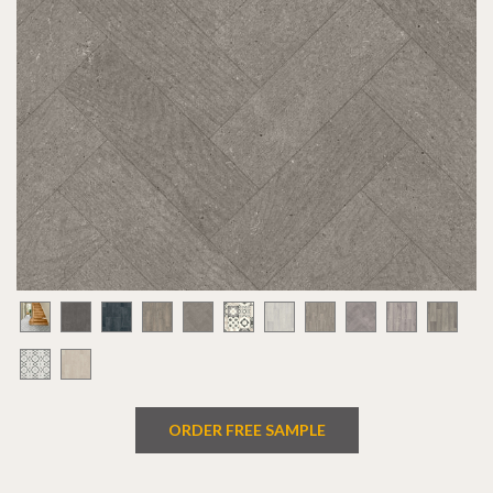
ORDER FREE SAMPLE