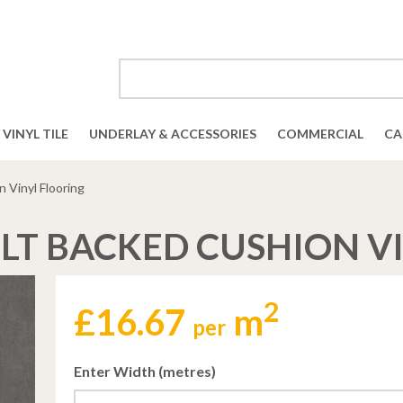
VINYL TILE
UNDERLAY & ACCESSORIES
COMMERCIAL
CA
 Vinyl Flooring
LT BACKED CUSHION V
2
£
16.67
m
per
Enter Width (metres)