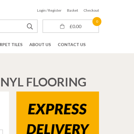
Login / Register
Basket
Checkout
0
£
0.00
RPET TILES
ABOUT US
CONTACT US
INYL FLOORING