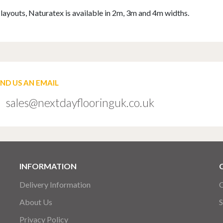
om layouts, Naturatex is available in 2m, 3m and 4m widths.
END US AN EMAIL
sales@nextdayflooringuk.co.uk
INFORMATION
Delivery Information
C
About Us
S
Privacy Policy