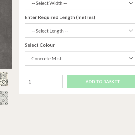
Enter Required Length (metres)
Select Colour
ADD TO BASKET