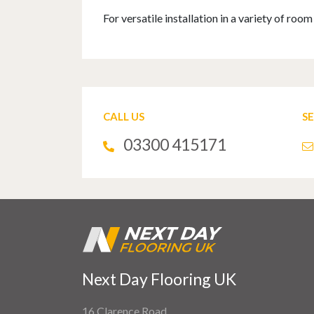
For versatile installation in a variety of ro
CALL US
S
03300 415171
Next Day Flooring UK
16 Clarence Road