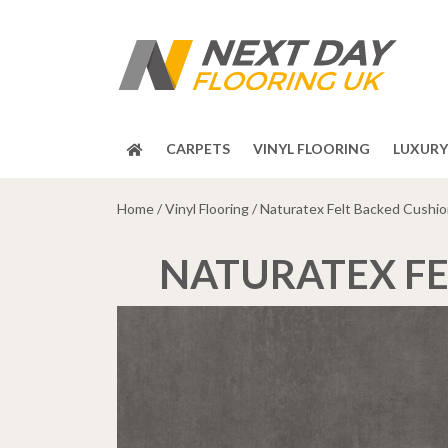
CARPETS
VINYL FLOORING
LUXURY 
Home
/
Vinyl Flooring
/ Naturatex Felt Backed Cushion
NATURATEX FE