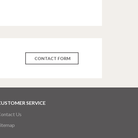
CONTACT FORM
CUSTOMER SERVICE
ontact Us
itemap