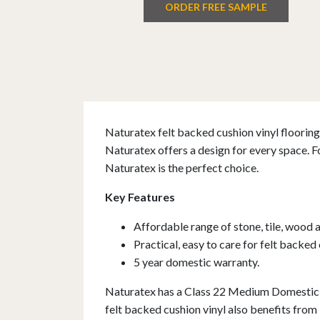
ORDER FREE SAMPLE
Naturatex felt backed cushion vinyl flooring 
Naturatex offers a design for every space. F
Naturatex is the perfect choice.
Key Features
Affordable range of stone, tile, wood 
Practical, easy to care for felt backed 
5 year domestic warranty.
Naturatex has a Class 22 Medium Domestic r
felt backed cushion vinyl also benefits from