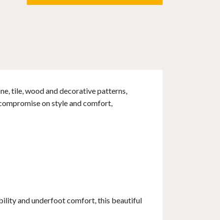
one, tile, wood and decorative patterns,
t compromise on style and comfort,
lity and underfoot comfort, this beautiful