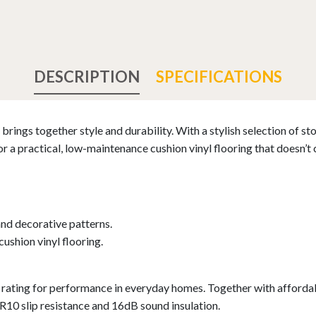
DESCRIPTION
SPECIFICATIONS
brings together style and durability. With a stylish selection of st
or a practical, low-maintenance cushion vinyl flooring that doesn’
and decorative patterns.
cushion vinyl flooring.
ating for performance in everyday homes. Together with affordabi
 R10 slip resistance and 16dB sound insulation.