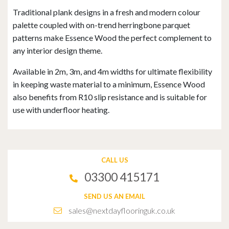
Traditional plank designs in a fresh and modern colour
palette coupled with on-trend herringbone parquet
patterns make Essence Wood the perfect complement to
any interior design theme.
Available in 2m, 3m, and 4m widths for ultimate flexibility
in keeping waste material to a minimum, Essence Wood
also benefits from R10 slip resistance and is suitable for
use with underfloor heating.
CALL US
03300 415171
SEND US AN EMAIL
sales@nextdayflooringuk.co.uk