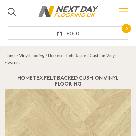
0
£
0.00
Home
/
Vinyl Flooring
/ Hometex Felt Backed Cushion Vinyl
Flooring
HOMETEX FELT BACKED CUSHION VINYL
FLOORING