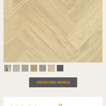
ORDER FREE SAMPLE