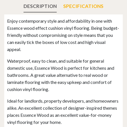
DESCRIPTION
SPECIFICATIONS
Enjoy contemporary style and affordability in one with
Essence wood effect cushion vinyl flooring. Being budget-
friendly without compromising on style means that you
can easily tick the boxes of low cost and high visual
appeal.
Waterproof, easy to clean, and suitable for general
domestic use, Essence Wood is perfect for kitchens and
bathrooms. A great value alternative to real wood or
laminate flooring with the easy upkeep and comfort of
cushion vinyl flooring.
Ideal for landlords, property developers, and homeowners
alike. An excellent collection of designer-inspired themes
places Essence Wood as an excellent value-for-money
vinyl flooring for your home.