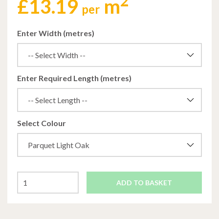
2
£
13.19
m
per
Enter Width (metres)
Enter Required Length (metres)
Select Colour
ADD TO BASKET