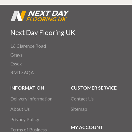
Next Day Flooring UK
16 Clarence Road
Grays
Essex
RM17 6QA
INFORMATION
CUSTOMER SERVICE
Delivery Information
Contact Us
About Us
Sitemap
Privacy Policy
MY ACCOUNT
Terms of Business