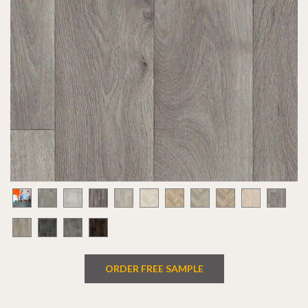
ORDER FREE SAMPLE