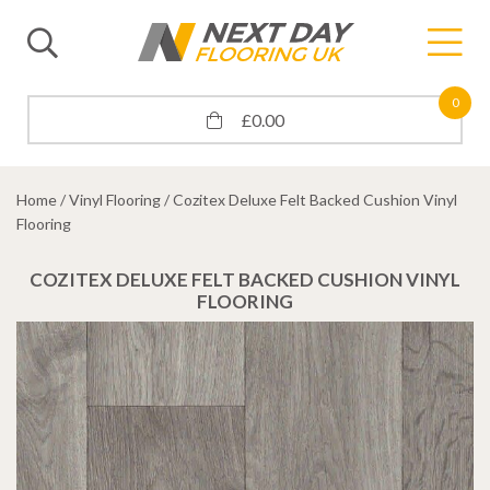
0
£
0.00
Home
/
Vinyl Flooring
/ Cozitex Deluxe Felt Backed Cushion Vinyl
Flooring
COZITEX DELUXE FELT BACKED CUSHION VINYL
FLOORING