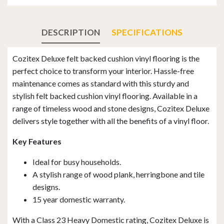
DESCRIPTION
SPECIFICATIONS
Cozitex Deluxe felt backed cushion vinyl flooring is the
perfect choice to transform your interior. Hassle-free
maintenance comes as standard with this sturdy and
stylish felt backed cushion vinyl flooring. Available in a
range of timeless wood and stone designs, Cozitex Deluxe
delivers style together with all the benefits of a vinyl floor.
Key Features
Ideal for busy households.
A stylish range of wood plank, herringbone and tile
designs.
15 year domestic warranty.
With a Class 23 Heavy Domestic rating, Cozitex Deluxe is