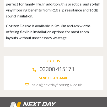
perfect for family life. In addition, this practical and stylish
vinyl flooring benefits from R10 slip resistance and 16dB
sound insulation.
Cozitex Deluxe is available in 2m, 3m and 4m widths
offering flexible installation options for most room
layouts without unnecessary wastage.
CALL US
03300 415171
SEND US AN EMAIL
sales@nextdayflooringuk.co.uk