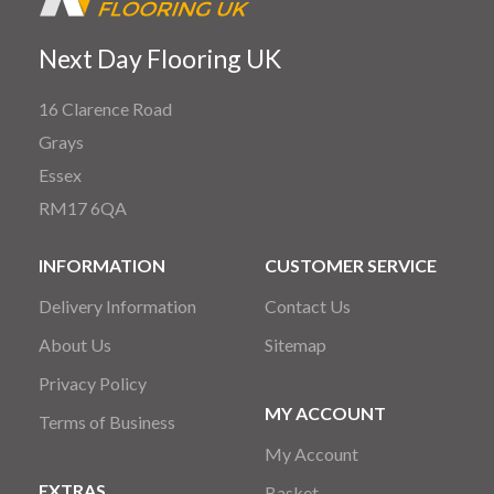
Next Day Flooring UK
16 Clarence Road
Grays
Essex
RM17 6QA
INFORMATION
CUSTOMER SERVICE
Delivery Information
Contact Us
About Us
Sitemap
Privacy Policy
MY ACCOUNT
Terms of Business
My Account
EXTRAS
Basket