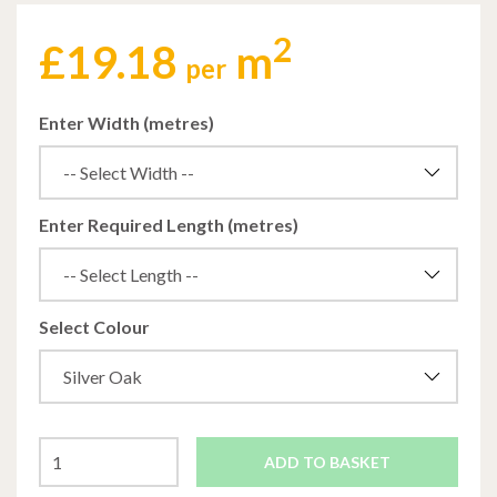
2
£
19.18
m
per
Enter Width (metres)
Enter Required Length (metres)
Select Colour
ADD TO BASKET