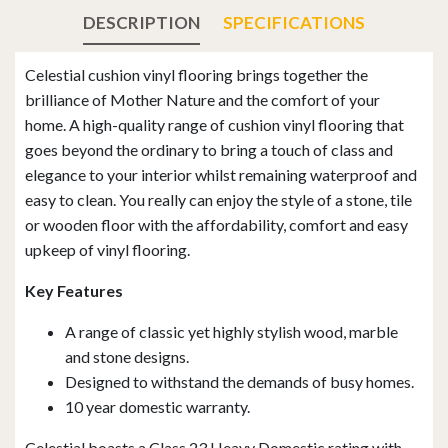
DESCRIPTION
SPECIFICATIONS
Celestial cushion vinyl flooring brings together the
brilliance of Mother Nature and the comfort of your
home. A high-quality range of cushion vinyl flooring that
goes beyond the ordinary to bring a touch of class and
elegance to your interior whilst remaining waterproof and
easy to clean. You really can enjoy the style of a stone, tile
or wooden floor with the affordability, comfort and easy
upkeep of vinyl flooring.
Key Features
A range of classic yet highly stylish wood, marble
and stone designs.
Designed to withstand the demands of busy homes.
10 year domestic warranty.
Celestial boasts a Class 23 Heavy Domestic rating with