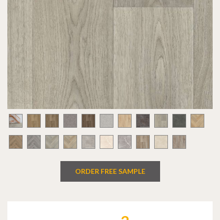
ORDER FREE SAMPLE