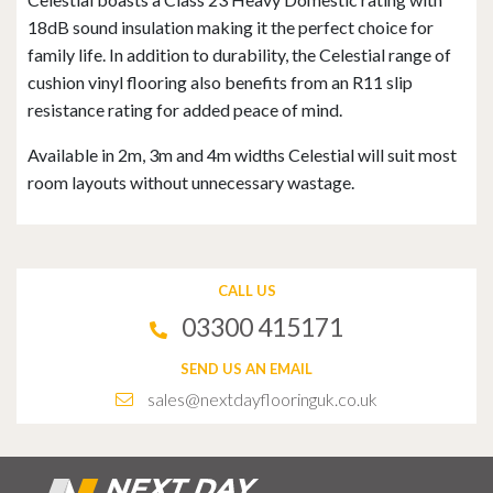
18dB sound insulation making it the perfect choice for
family life. In addition to durability, the Celestial range of
cushion vinyl flooring also benefits from an R11 slip
resistance rating for added peace of mind.
Available in 2m, 3m and 4m widths Celestial will suit most
room layouts without unnecessary wastage.
CALL US
03300 415171
SEND US AN EMAIL
sales@nextdayflooringuk.co.uk