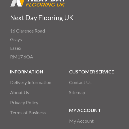
Next Day Flooring UK
16 Clarence Road
Grays
Essex
RM17 6QA
INFORMATION
CUSTOMER SERVICE
Delivery Information
Contact Us
About Us
Sitemap
Privacy Policy
MY ACCOUNT
Terms of Business
My Account