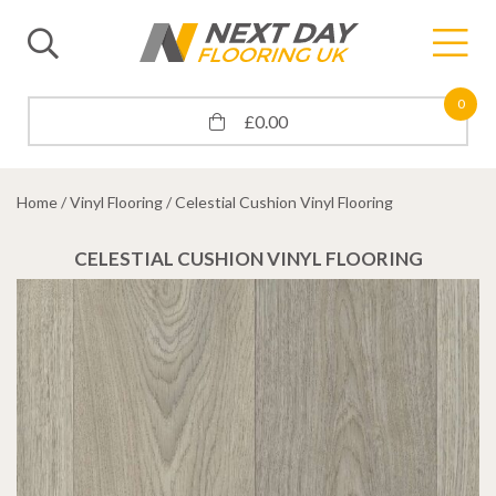
0
£
0.00
Home
/
Vinyl Flooring
/ Celestial Cushion Vinyl Flooring
CELESTIAL CUSHION VINYL FLOORING