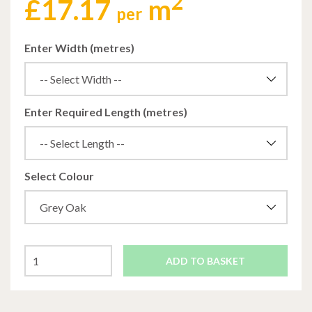
2
£
17.17
m
per
Enter Width (metres)
Enter Required Length (metres)
Select Colour
ADD TO BASKET